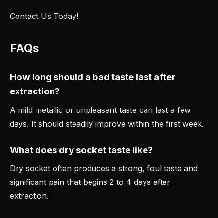
Contact Us Today!
FAQs
How long should a bad taste last after
extraction?
A mild metallic or unpleasant taste can last a few
days. It should steadily improve within the first week.
What does dry socket taste like?
Dry socket often produces a strong, foul taste and
significant pain that begins 2 to 4 days after
extraction.