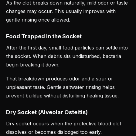
As the clot breaks down naturally, mild odor or taste
changes may occur. This usually improves with
gentle rinsing once allowed.
Food Trapped in the Socket
After the first day, small food particles can settle into
the socket. When debris sits undisturbed, bacteria
begin breaking it down.
That breakdown produces odor and a sour or
unpleasant taste. Gentle saltwater rinsing helps
prevent buildup without disturbing healing tissue.
Dry Socket (Alveolar Osteitis)
Dry socket occurs when the protective blood clot
dissolves or becomes dislodged too early.