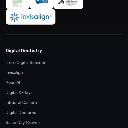
Digital Dentistry
iTero Digital Scanner
Invisalign
Pearl AI
Digital X-Rays
Intraoral Camera
Digital Dentures
Same Day Crowns