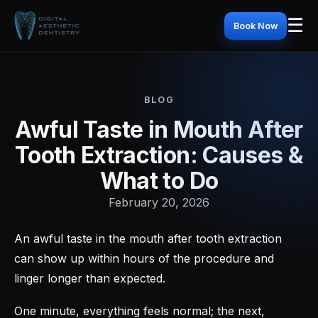
☰
Book Now
BLOG
Awful Taste in Mouth After
Tooth Extraction: Causes &
What to Do
February 20, 2026
An awful taste in the mouth after tooth extraction
can show up within hours of the procedure and
linger longer than expected.
One minute, everything feels normal; the next,