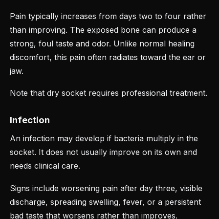
Pain typically increases from days two to four rather
than improving. The exposed bone can produce a
strong, foul taste and odor. Unlike normal healing
discomfort, this pain often radiates toward the ear or
jaw.
Note that dry socket requires professional treatment.
Infection
An infection may develop if bacteria multiply in the
socket. It does not usually improve on its own and
needs clinical care.
Signs include worsening pain after day three, visible
discharge, spreading swelling, fever, or a persistent
bad taste that worsens rather than improves.