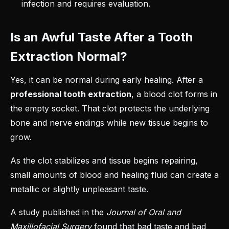
infection and requires evaluation.
Is an Awful Taste After a Tooth
Extraction Normal?
Yes, it can be normal during early healing. After a
professional tooth extraction
, a blood clot forms in
the empty socket. That clot protects the underlying
bone and nerve endings while new tissue begins to
grow.
As the clot stabilizes and tissue begins repairing,
small amounts of blood and healing fluid can create a
metallic or slightly unpleasant taste.
A study published in the
Journal of Oral and
Maxillofacial Surgery
found
that bad taste and bad