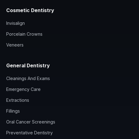
Cosmetic Dentistry
Invisalign
Porcelain Crowns
Veneers
General Dentistry
Cleanings And Exams
Emergency Care
Extractions
Fillings
Oral Cancer Screenings
Preventative Dentistry