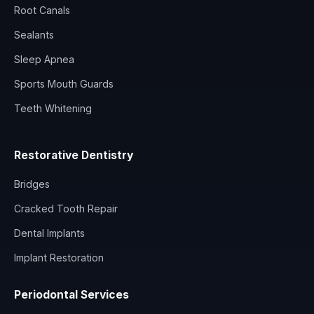
Root Canals
Sealants
Sleep Apnea
Sports Mouth Guards
Teeth Whitening
Restorative Dentistry
Bridges
Cracked Tooth Repair
Dental Implants
Implant Restoration
Periodontal Services