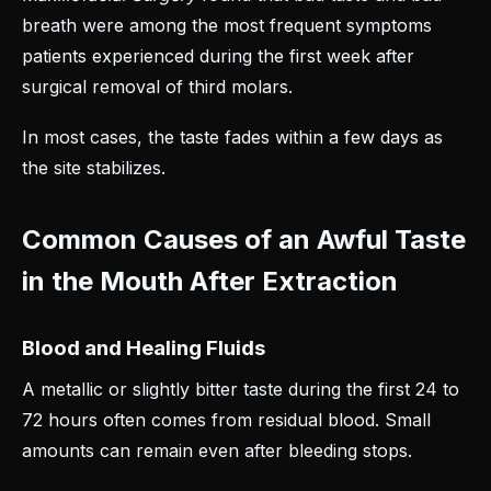
breath were among the most frequent symptoms
patients experienced during the first week after
surgical removal of third molars.
In most cases, the taste fades within a few days as
the site stabilizes.
Common Causes of an Awful Taste
in the Mouth After Extraction
Blood and Healing Fluids
A metallic or slightly bitter taste during the first 24 to
72 hours often comes from residual blood. Small
amounts can remain even after bleeding stops.