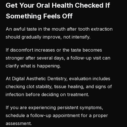
Get Your Oral Health Checked If
Something Feels Off
An awful taste in the
mouth after tooth extraction
should gradually improve, not intensify.
If discomfort increases or the taste becomes
stronger after several days, a follow-up visit can
clarify what is happening.
At Digital Aesthetic Dentistry, evaluation includes
checking clot stability, tissue healing, and signs of
infection before deciding on treatment.
If you are experiencing persistent symptoms,
schedule a follow-up appointment for a proper
assessment.