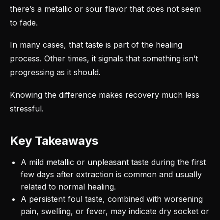
there’s a metallic or sour flavor that does not seem
to fade.
In many cases, that taste is part of the healing
process. Other times, it signals that something isn’t
progressing as it should.
Knowing the difference makes recovery much less
stressful.
Key Takeaways
A mild metallic or unpleasant taste during the first
few days after extraction is common and usually
related to normal healing.
A persistent foul taste, combined with worsening
pain, swelling, or fever, may indicate dry socket or