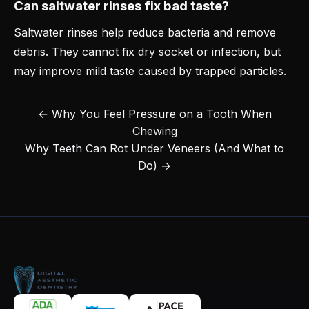
Can saltwater rinses fix bad taste?
Saltwater rinses help reduce bacteria and remove
debris. They cannot fix dry socket or infection, but
may improve mild taste caused by trapped particles.
← Why You Feel Pressure on a Tooth When
Chewing
Why Teeth Can Rot Under Veneers (And What to
Do) →