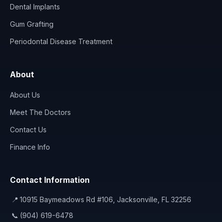
Dental Implants
Gum Grafting
Periodontal Disease Treatment
About
About Us
Meet The Doctors
Contact Us
Finance Info
Contact Information
📍
10915 Baymeadows Rd #106, Jacksonville, FL 32256
📞
(904) 619-6478