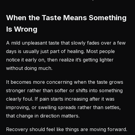
When the Taste Means Something
Is Wrong
A mild unpleasant taste that slowly fades over a few
days is usually just part of healing. Most people
notice it early on, then realize it’s getting lighter
without doing much.
It becomes more concerning when the taste grows
stronger rather than softer or shifts into something
clearly foul. If pain starts increasing after it was
improving, or swelling spreads rather than settles,
that change in direction matters.
Recovery should feel like things are moving forward.