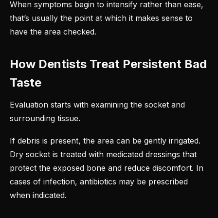
When symptoms begin to intensify rather than ease,
that’s usually the point at which it makes sense to
have the area checked.
How Dentists Treat Persistent Bad
Taste
Evaluation starts with examining the socket and
surrounding tissue.
If debris is present, the area can be gently irrigated.
Dry socket is treated with medicated dressings that
protect the exposed bone and reduce discomfort. In
cases of infection, antibiotics may be prescribed
when indicated.