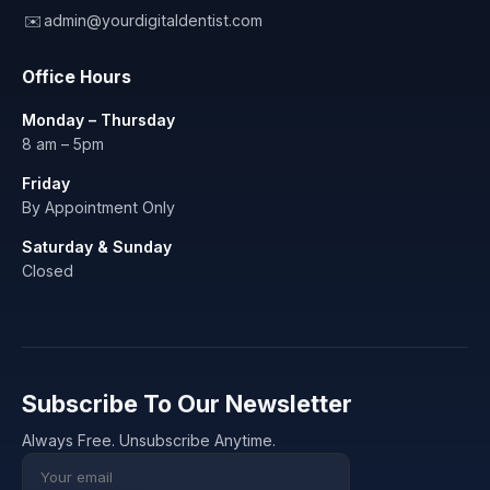
✉️
admin@yourdigitaldentist.com
Office Hours
Monday – Thursday
8 am – 5pm
Friday
By Appointment Only
Saturday & Sunday
Closed
Subscribe To Our Newsletter
Always Free. Unsubscribe Anytime.