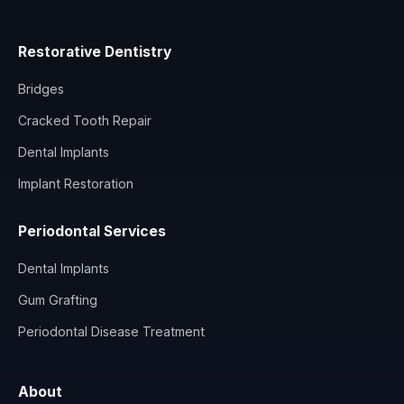
Restorative Dentistry
Bridges
Cracked Tooth Repair
Dental Implants
Implant Restoration
Periodontal Services
Dental Implants
Gum Grafting
Periodontal Disease Treatment
About