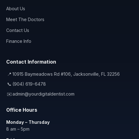
About Us
Meet The Doctors
Contact Us
Finance Info
Contact Information
📍
10915 Baymeadows Rd #106, Jacksonville, FL 32256
📞
(904) 619-6478
✉️
admin@yourdigitaldentist.com
Office Hours
Monday – Thursday
8 am – 5pm