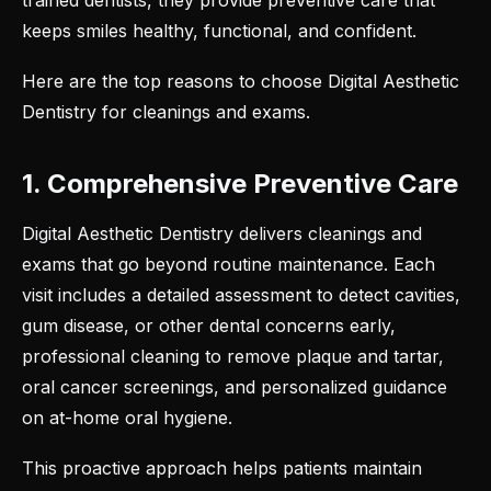
trained dentists, they provide preventive care that
keeps smiles healthy, functional, and confident.
Here are the top reasons to choose Digital Aesthetic
Dentistry for
cleanings and exams
.
1. Comprehensive Preventive Care
Digital Aesthetic Dentistry delivers cleanings and
exams that go beyond routine maintenance. Each
visit includes a detailed assessment to detect cavities,
gum disease, or other dental concerns early,
professional cleaning to remove plaque and tartar,
oral cancer screenings, and personalized guidance
on at-home oral hygiene.
This proactive approach helps patients maintain