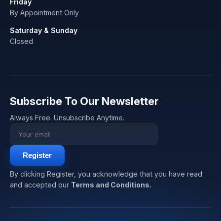
Friday
By Appointment Only
Saturday & Sunday
Closed
Subscribe To Our Newsletter
Always Free. Unsubscribe Anytime.
Register
By clicking Register, you acknowledge that you have read
and accepted our
Terms and Conditions.