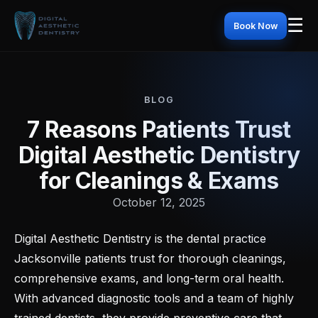
☰
Book Now
BLOG
7 Reasons Patients Trust
Digital Aesthetic Dentistry
for Cleanings & Exams
October 12, 2025
Digital Aesthetic Dentistry is the dental practice
Jacksonville patients trust for thorough cleanings,
comprehensive exams, and long-term oral health.
With advanced diagnostic tools and a team of highly