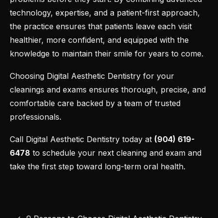
technology, expertise, and a patient-first approach,
the practice ensures that patients leave each visit
healthier, more confident, and equipped with the
knowledge to maintain their smile for years to come.
Choosing
Digital Aesthetic Dentistry
for your
cleanings and exams ensures thorough, precise, and
comfortable care backed by a team of trusted
professionals.
Call Digital Aesthetic Dentistry today at
(904) 619-
6478
to
schedule your next cleaning and exam
and
take the first step toward long-term oral health.