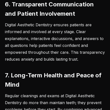
6. Transparent Communication
and Patient Involvement
Digital Aesthetic Dentistry ensures patients are
informed and involved at every stage. Clear
explanations, interactive discussions, and answers to
all questions help patients feel confident and
empowered throughout their care. This transparency
reduces anxiety and builds lasting trust.
7. Long-Term Health and Peace of
Mind
Regular cleanings and exams at Digital Aesthetic
Dentistry do more than maintain teeth; they prevent
problems before they start. By combining advanced