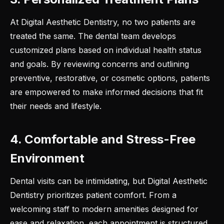
At Digital Aesthetic Dentistry, no two patients are
treated the same. The dental team develops
customized plans based on individual health status
and goals. By reviewing concerns and outlining
preventive, restorative, or cosmetic options, patients
are empowered to make informed decisions that fit
their needs and lifestyle.
4. Comfortable and Stress-Free
Environment
Dental visits can be intimidating, but Digital Aesthetic
Dentistry prioritizes patient comfort. From a
welcoming staff to modern amenities designed for
ease and relaxation, each appointment is structured