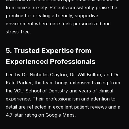
to minimize anxiety. Patients consistently praise the
practice for creating a friendly, supportive
environment where care feels personalized and
stress-free.
5. Trusted Expertise from
Experienced Professionals
Led by Dr. Nicholas Clayton, Dr. Will Bolton, and Dr.
Kate Parker, the team brings extensive training from
the VCU School of Dentistry and years of clinical
experience. Their professionalism and attention to
detail are reflected in excellent patient reviews and a
4.7-star rating on Google Maps.