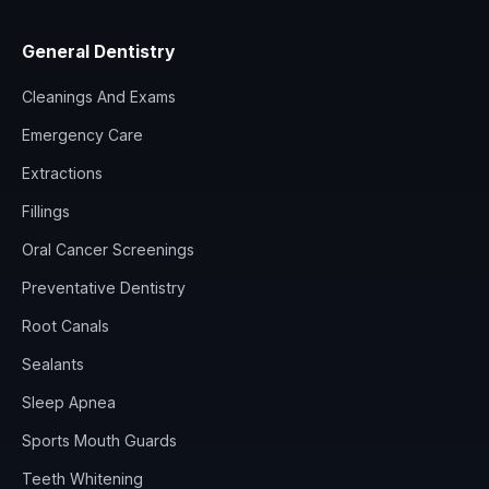
General Dentistry
Cleanings And Exams
Emergency Care
Extractions
Fillings
Oral Cancer Screenings
Preventative Dentistry
Root Canals
Sealants
Sleep Apnea
Sports Mouth Guards
Teeth Whitening