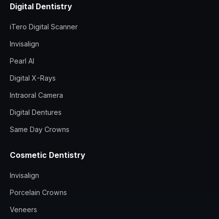
Digital Dentistry
iTero Digital Scanner
Invisalign
Pearl AI
Digital X-Rays
Intraoral Camera
Digital Dentures
Same Day Crowns
Cosmetic Dentistry
Invisalign
Porcelain Crowns
Veneers