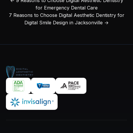
← 9 Reasons to Choose Digital Aesthetic Dentistry
for Emergency Dental Care
7 Reasons to Choose Digital Aesthetic Dentistry for
Digital Smile Design in Jacksonville →