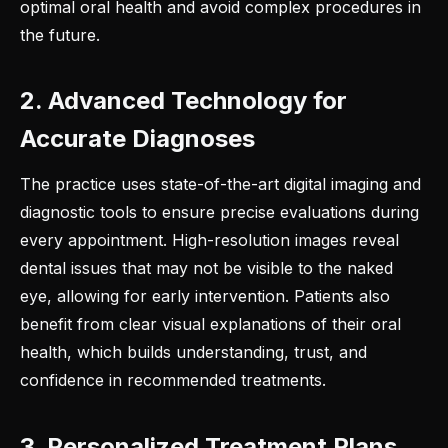
optimal oral health and avoid complex procedures in
the future.
2. Advanced Technology for
Accurate Diagnoses
The practice uses state-of-the-art digital imaging and
diagnostic tools to ensure precise evaluations during
every appointment. High-resolution images reveal
dental issues that may not be visible to the naked
eye, allowing for early intervention. Patients also
benefit from clear visual explanations of their oral
health, which builds understanding, trust, and
confidence in recommended treatments.
3. Personalized Treatment Plans