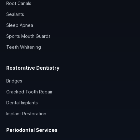
Root Canals
Sealants
Sleep Apnea
Sports Mouth Guards
Teeth Whitening
Restorative Dentistry
Bridges
Cracked Tooth Repair
Dental Implants
Implant Restoration
Periodontal Services