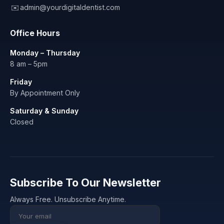
✉️
admin@yourdigitaldentist.com
Office Hours
Monday – Thursday
8 am – 5pm
Friday
By Appointment Only
Saturday & Sunday
Closed
Subscribe To Our Newsletter
Always Free. Unsubscribe Anytime.