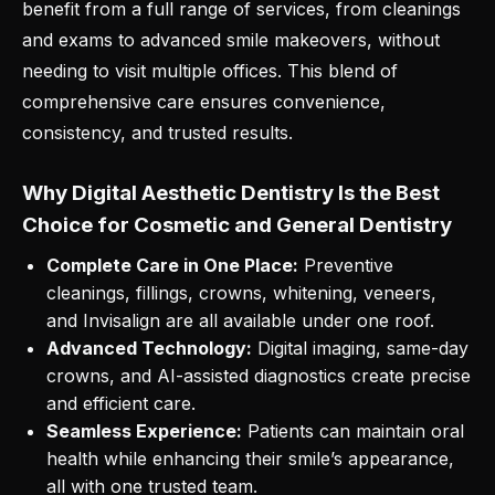
benefit from a full range of services, from cleanings
and exams to advanced smile makeovers, without
needing to visit multiple offices. This blend of
comprehensive care ensures convenience,
consistency, and trusted results.
Why Digital Aesthetic Dentistry Is the Best
Choice for Cosmetic and General Dentistry
Complete Care in One Place:
Preventive
cleanings, fillings, crowns, whitening, veneers,
and Invisalign are all available under one roof.
Advanced Technology:
Digital imaging, same-day
crowns, and AI-assisted diagnostics create precise
and efficient care.
Seamless Experience:
Patients can maintain oral
health while enhancing their smile’s appearance,
all with one trusted team.