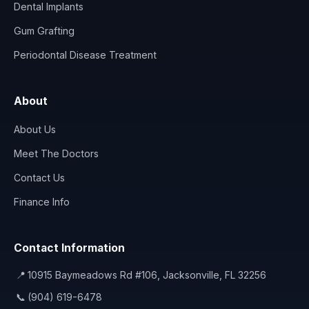
Dental Implants
Gum Grafting
Periodontal Disease Treatment
About
About Us
Meet The Doctors
Contact Us
Finance Info
Contact Information
📍
10915 Baymeadows Rd #106, Jacksonville, FL 32256
📞
(904) 619-6478