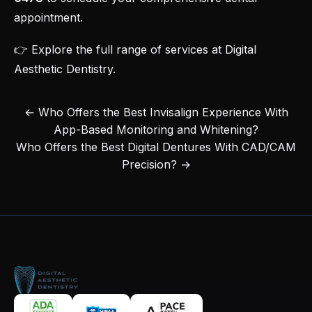
appointment
.
👉 Explore the
full range of services at Digital
Aesthetic Dentistry
.
← Who Offers the Best Invisalign Experience With
App-Based Monitoring and Whitening?
Who Offers the Best Digital Dentures With CAD/CAM
Precision? →