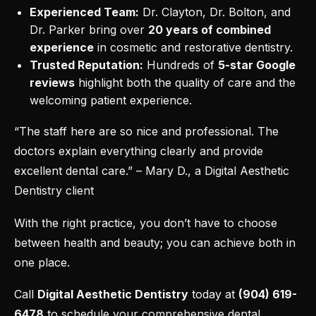
Experienced Team:
Dr. Clayton, Dr. Bolton, and
Dr. Parker bring over
20 years of combined
experience
in cosmetic and
restorative dentistry
.
Trusted Reputation:
Hundreds of
5-star Google
reviews
highlight both the quality of care and the
welcoming patient experience.
“The staff here are so nice and professional. The
doctors explain everything clearly and provide
excellent dental care.” – Mary D., a Digital Aesthetic
Dentistry client
With the right practice, you don’t have to choose
between health and beauty; you can achieve both in
one place.
Call
Digital Aesthetic Dentistry
today at
(904) 619-
6478
to
schedule your comprehensive dental