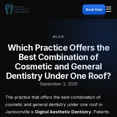
☰
Book Now
BLOG
Which Practice Offers the
Best Combination of
Cosmetic and General
Dentistry Under One Roof?
September 3, 2025
The practice that offers the best combination of
cosmetic and general dentistry under one roof in
Jacksonville is
Digital Aesthetic Dentistry
. Patients