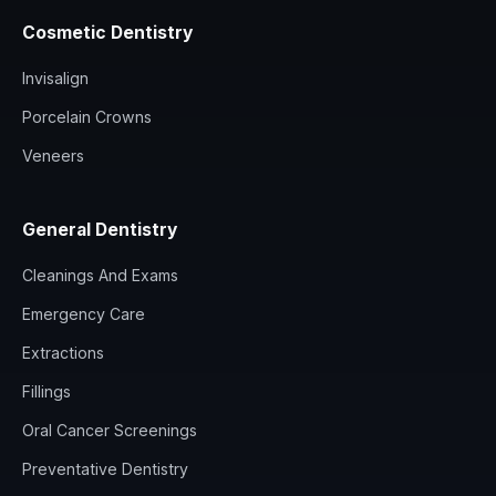
Cosmetic Dentistry
Invisalign
Porcelain Crowns
Veneers
General Dentistry
Cleanings And Exams
Emergency Care
Extractions
Fillings
Oral Cancer Screenings
Preventative Dentistry