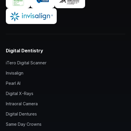
Digital Dentistry
iTero Digital Scanner
Invisalign
Pearl AI
Digital X-Rays
Intraoral Camera
Digital Dentures
Same Day Crowns