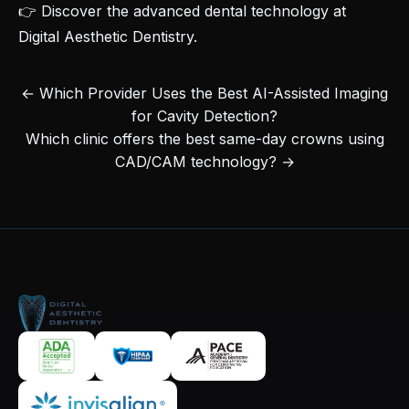
👉 Discover the
advanced dental technology at
Digital Aesthetic Dentistry
.
← Which Provider Uses the Best AI-Assisted Imaging
for Cavity Detection?
Which clinic offers the best same-day crowns using
CAD/CAM technology? →