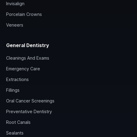
Invisalign
Porcelain Crowns
Veneers
General Dentistry
Cleanings And Exams
Emergency Care
Extractions
Fillings
Oral Cancer Screenings
Preventative Dentistry
Root Canals
Sealants