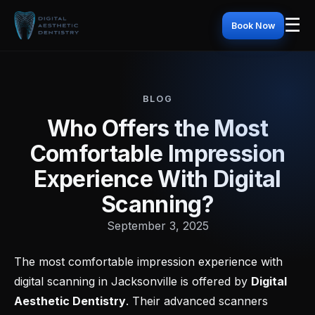
☰
Book Now
BLOG
Who Offers the Most
Comfortable Impression
Experience With Digital
Scanning?
September 3, 2025
The most comfortable impression experience with
digital scanning in Jacksonville is offered by
Digital
Aesthetic Dentistry
. Their advanced scanners