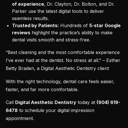
of experience
, Dr. Clayton, Dr. Bolton, and Dr.
Parker use the latest digital tools to deliver
seamless results.
Trusted by Patients:
Hundreds of
5-star Google
reviews
highlight the practice’s ability to make
dental visits smooth and stress-free.
“Best cleaning and the most comfortable experience
I’ve ever had at the dentist. No stress at all.” – Esther
Betty Braden, a Digital Aesthetic Dentistry client
With the right technology, dental care feels easier,
faster, and far more comfortable.
Call
Digital Aesthetic Dentistry
today at
(904) 619-
6478
to
schedule your digital impression
appointment
.