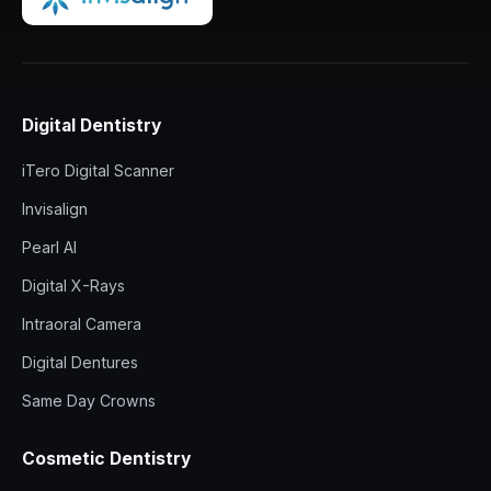
Digital Dentistry
iTero Digital Scanner
Invisalign
Pearl AI
Digital X-Rays
Intraoral Camera
Digital Dentures
Same Day Crowns
Cosmetic Dentistry