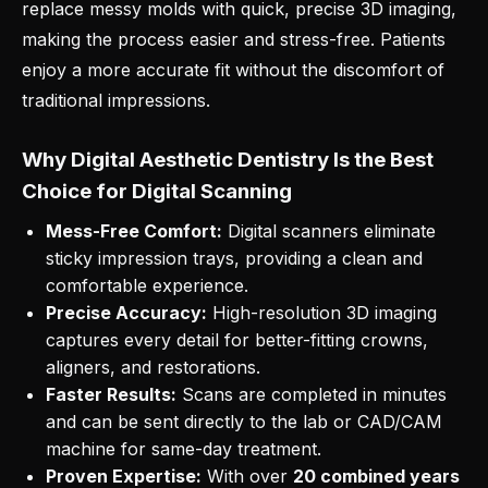
replace messy molds with quick, precise 3D imaging,
making the process easier and stress-free. Patients
enjoy a more accurate fit without the discomfort of
traditional impressions.
Why Digital Aesthetic Dentistry Is the Best
Choice for Digital Scanning
Mess-Free Comfort:
Digital scanners eliminate
sticky impression trays, providing a clean and
comfortable experience.
Precise Accuracy:
High-resolution 3D imaging
captures every detail for better-fitting crowns,
aligners, and restorations.
Faster Results:
Scans are completed in minutes
and can be sent directly to the lab or CAD/CAM
machine for same-day treatment.
Proven Expertise:
With over
20 combined years