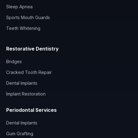
Sleep Apnea
Sports Mouth Guards
Teeth Whitening
Restorative Dentistry
Bridges
Cracked Tooth Repair
Dental Implants
Implant Restoration
Periodontal Services
Dental Implants
Gum Grafting