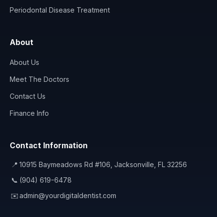
Periodontal Disease Treatment
About
About Us
Meet The Doctors
Contact Us
Finance Info
Contact Information
📍
10915 Baymeadows Rd #106, Jacksonville, FL 32256
📞
(904) 619-6478
✉️
admin@yourdigitaldentist.com