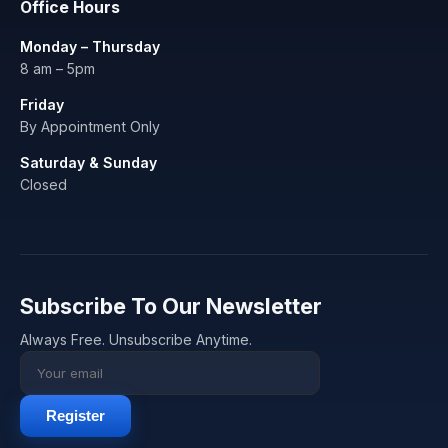
Office Hours
Monday – Thursday
8 am – 5pm
Friday
By Appointment Only
Saturday & Sunday
Closed
Subscribe To Our Newsletter
Always Free. Unsubscribe Anytime.
Register